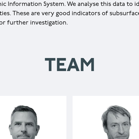
ic Information System. We analyse this data to id
ities. These are very good indicators of subsurfa
or further investigation.
TEAM