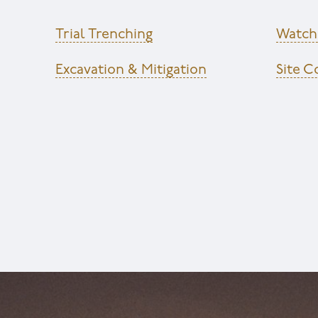
Trial Trenching
Watchi
Excavation & Mitigation
Site 