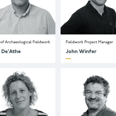
of Archaeological Fieldwork
Fieldwork Project Manager
 De'Athe
John Winfer
.deathe@wessexarch.co.uk
j.winfer@wessexarch.c
44 330 313 3543
+44 330 313 7136