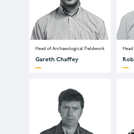
Head of Archaeological Fieldwork
Head 
Gareth Chaffey
Rob
g.chaffey@wessexarch.co.uk
r
+44 330 313 3419
+