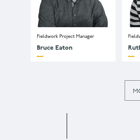
Fieldwork Project Manager
Field
Bruce Eaton
Rut
b.eaton@wessexarch.co.uk
r
+44 330 313 3455
+
M