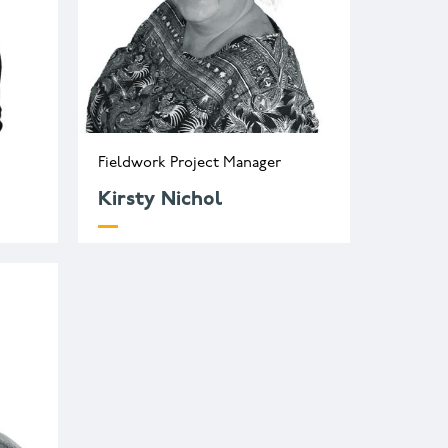
Fieldwork Project Manager
Kirsty Nichol
o.uk
k.nichol@wessexarch.co.uk
+44 330 313 3582