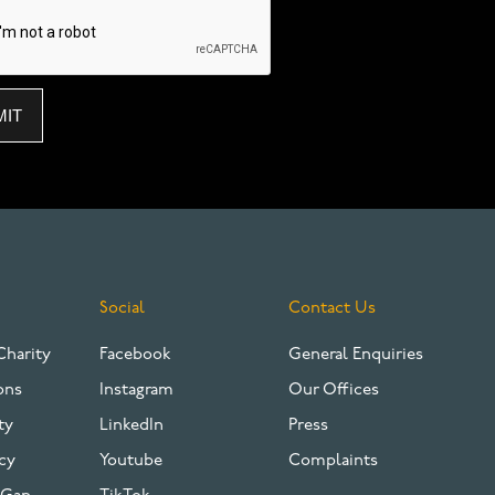
Social
Contact Us
Charity
Facebook
General Enquiries
ons
Instagram
Our Offices
ty
LinkedIn
Press
cy
Youtube
Complaints