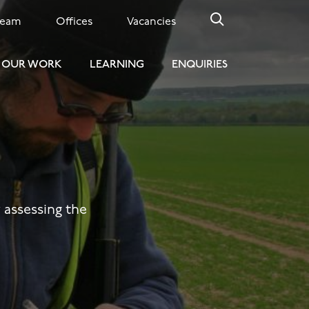
Team
Offices
Vacancies
OUR WORK
LEARNING
ENQUIRIES
y assessing the