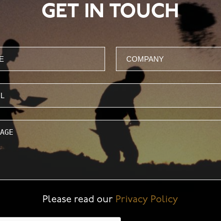
GET IN TOUCH
Company
ge
Please read our
Privacy Policy