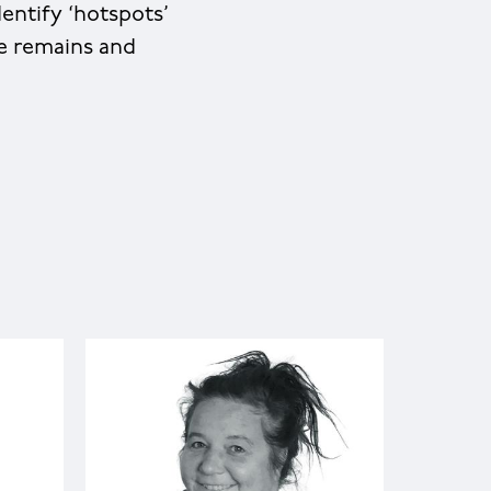
entify ‘hotspots’
ce remains and