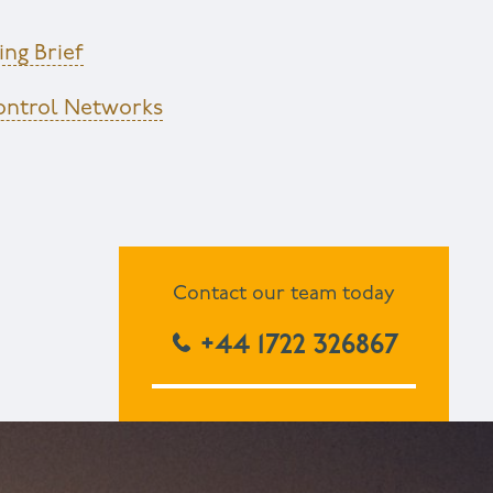
ng Brief
Control Networks
Contact our team today
+44 1722 326867