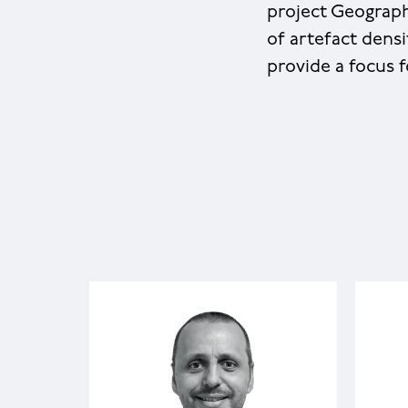
project Geograph
of artefact dens
provide a focus f