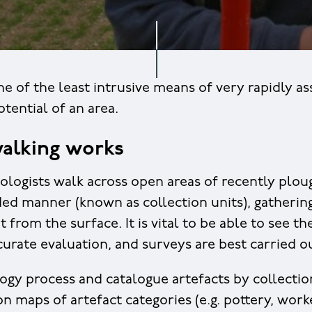
ne of the least intrusive means of very rapidly as
tential of an area.
alking works
ologists walk across open areas of recently ploug
ed manner (known as collection units), gathering
nt from the surface. It is vital to be able to see 
curate evaluation, and surveys are best carried ou
gy process and catalogue artefacts by collectio
on maps of artefact categories (e.g. pottery, worke