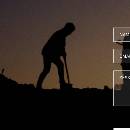
Name
Email
Messa