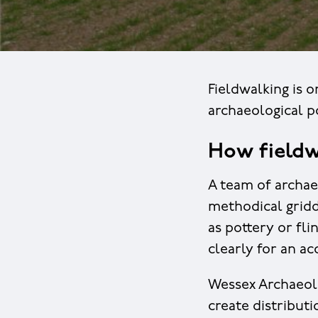
Fieldwalking is o
archaeological po
How fieldw
A team of archae
methodical gridd
as pottery or fli
clearly for an ac
Wessex Archaeolo
create distributi