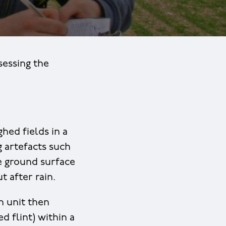
sessing the
hed fields in a
 artefacts such
the ground surface
t after rain.
n unit then
d flint) within a