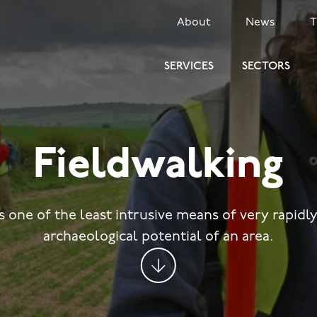
SECONDARY
About
News
MENU
SERVICES
SECTORS
Fieldwalking
s one of the least intrusive means of very rapidl
archaeological potential of an area.