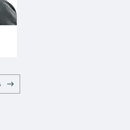
.uk
S