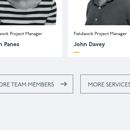
work Project Manager
Fieldwork Project Manager
h Panes
John Davey
.panes@wessexarch.co.uk
j.davey@wessexarch.co
44 330 313 3454
ORE TEAM MEMBERS
MORE SERVICE