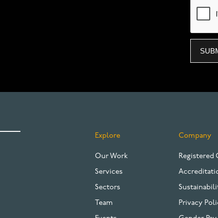
Explore
Company
FOOTER
Our Work
Registered 
Services
Accreditati
Sectors
Sustainabili
Team
Privacy Poli