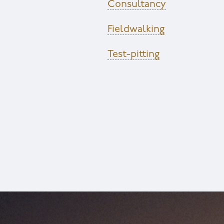
Consultancy
Fieldwalking
Test-pitting