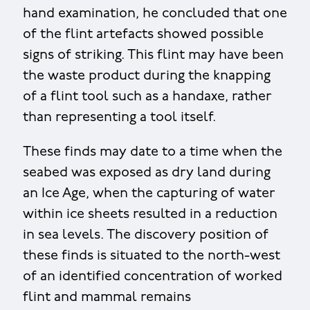
hand examination, he concluded that one
of the flint artefacts showed possible
signs of striking. This flint may have been
the waste product during the knapping
of a flint tool such as a handaxe, rather
than representing a tool itself.
These finds may date to a time when the
seabed was exposed as dry land during
an Ice Age, when the capturing of water
within ice sheets resulted in a reduction
in sea levels. The discovery position of
these finds is situated to the north-west
of an identified concentration of worked
flint and mammal remains