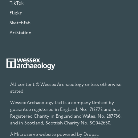
TikTok
Flickr
Sketchfab
ArtStation
All content © Wessex Archaeology unless otherwise
stated.
Wessex Archaeology Ltd is a company limited by
guarantee registered in England, No. 1712772 and is a
Registered Charity in England and Wales, No. 287786;
and in Scotland, Scottish Charity No. SC042630.
A Microserve website powered by
Drupal
.