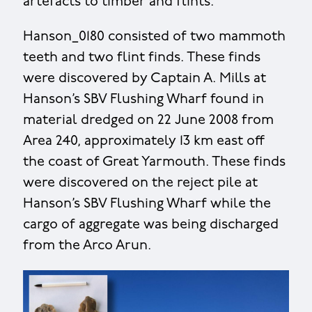
artefacts to timber and flints.
Hanson_0180 consisted of two mammoth
teeth and two flint finds. These finds
were discovered by Captain A. Mills at
Hanson’s SBV Flushing Wharf found in
material dredged on 22 June 2008 from
Area 240, approximately 13 km east off
the coast of Great Yarmouth. These finds
were discovered on the reject pile at
Hanson’s SBV Flushing Wharf while the
cargo of aggregate was being discharged
from the Arco Arun.