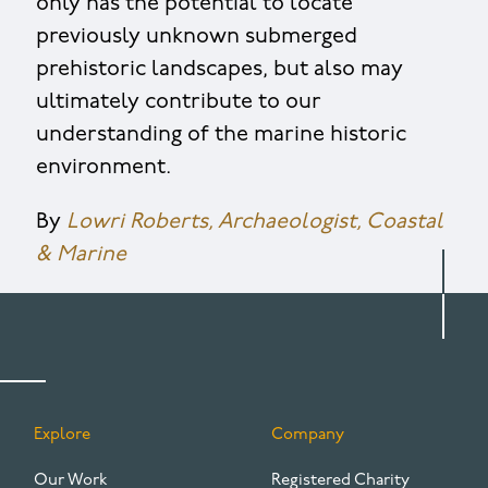
only has the potential to locate
previously unknown submerged
prehistoric landscapes, but also may
ultimately contribute to our
understanding of the marine historic
environment.
By
Lowri Roberts, Archaeologist, Coastal
& Marine
Explore
Company
FOOTER
Our Work
Registered Charity