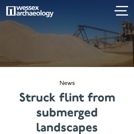
Skip
SECONDARY
MAIN
to
main
MENU
NAVIGATION
content
News
Struck flint from
submerged
landscapes