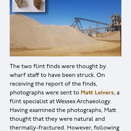
The two flint finds were thought by
wharf staff to have been struck. On
receiving the report of the finds,
photographs were sent to
Matt Leivers
, a
flint specialist at Wessex Archaeology.
Having examined the photographs, Matt
thought that they were natural and
thermally-fractured. However, following