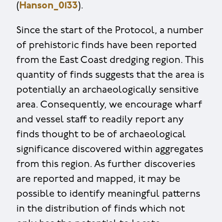
(
Hanson_0133
).
Since the start of the Protocol, a number
of prehistoric finds have been reported
from the East Coast dredging region. This
quantity of finds suggests that the area is
potentially an archaeologically sensitive
area. Consequently, we encourage wharf
and vessel staff to readily report any
finds thought to be of archaeological
significance discovered within aggregates
from this region. As further discoveries
are reported and mapped, it may be
possible to identify meaningful patterns
in the distribution of finds which not