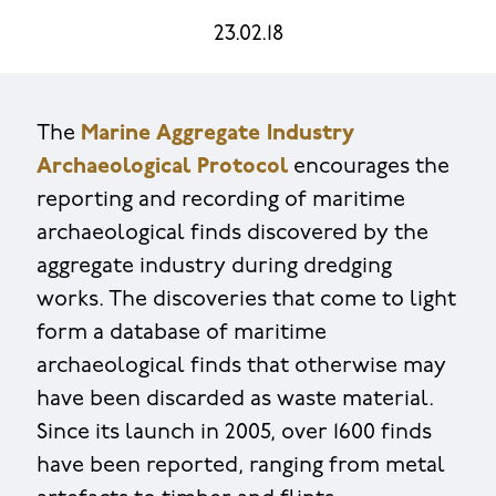
23.02.18
The
Marine Aggregate Industry
Archaeological Protocol
encourages the
reporting and recording of maritime
archaeological finds discovered by the
aggregate industry during dredging
works. The discoveries that come to light
form a database of maritime
archaeological finds that otherwise may
have been discarded as waste material.
Since its launch in 2005, over 1600 finds
have been reported, ranging from metal