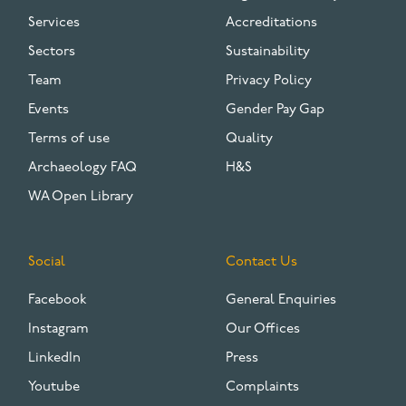
Services
Accreditations
Sectors
Sustainability
Team
Privacy Policy
Events
Gender Pay Gap
Terms of use
Quality
Archaeology FAQ
H&S
WA Open Library
Social
Contact Us
Facebook
General Enquiries
Instagram
Our Offices
LinkedIn
Press
Youtube
Complaints