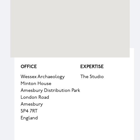
OFFICE
EXPERTISE
Wessex Archaeology
The Studio
Minton House
Amesbury Distribution Park
London Road
Amesbury
SP4 7RT
England