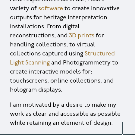
variety of
software
to create innovative
outputs for heritage interpretation
installations. From digital
reconstructions, and
3D prints
for
handling collections, to virtual
collections captured using
Structured
Light Scanning
and Photogrammetry to
create interactive models for:
touchscreens, online collections, and
hologram displays.
I am motivated by a desire to make my
work as clear and accessible as possible
while retaining an element of design.