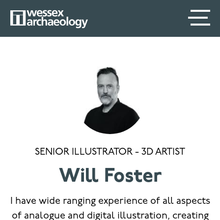
Skip
SECONDARY
MAIN
to
main
MENU
NAVIGATION
content
SENIOR ILLUSTRATOR - 3D ARTIST
Will Foster
I have wide ranging experience of all aspects
of analogue and digital illustration, creating