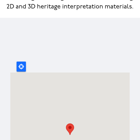
2D and 3D heritage interpretation materials.