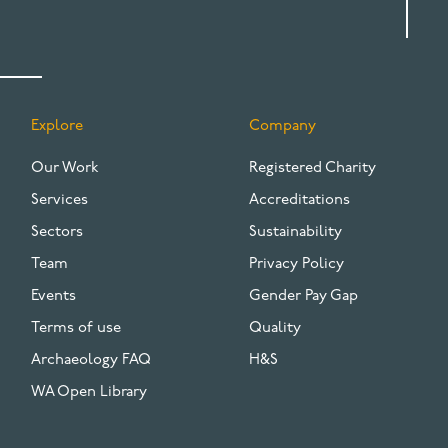
Explore
Company
FOOTER
Our Work
Registered Charity
Services
Accreditations
Sectors
Sustainability
Team
Privacy Policy
Events
Gender Pay Gap
Terms of use
Quality
Archaeology FAQ
H&S
WA Open Library