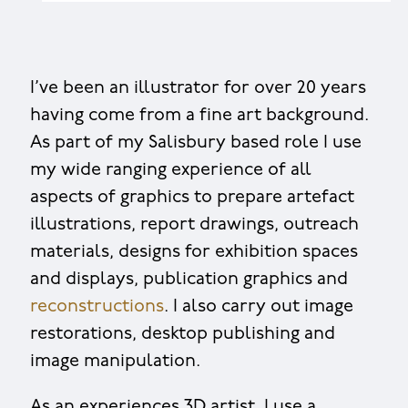
I’ve been an illustrator for over 20 years
having come from a fine art background.
As part of my Salisbury based role I use
my wide ranging experience of all
aspects of graphics to prepare artefact
illustrations, report drawings, outreach
materials, designs for exhibition spaces
and displays, publication graphics and
reconstructions
. I also carry out image
restorations, desktop publishing and
image manipulation.
As an experiences 3D artist, I use a