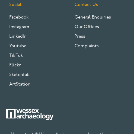
Social
Contact Us
Facebook
General Enquiries
Instagram
Our Offices
LinkedIn
Press
Youtube
Complaints
TikTok
Flickr
Sketchfab
ArtStation