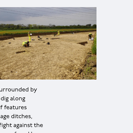
 surrounded by
 dig along
f features
age ditches,
ight against the