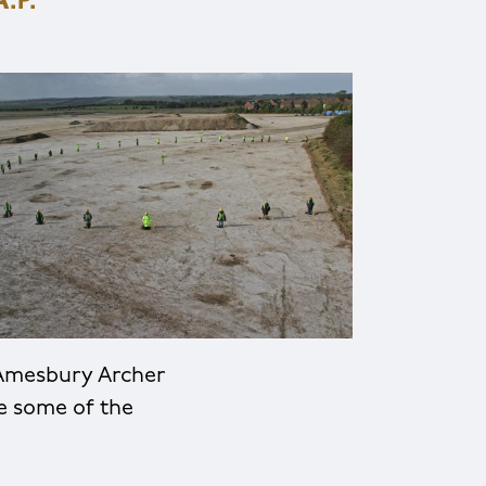
.P.
 Amesbury Archer
e some of the