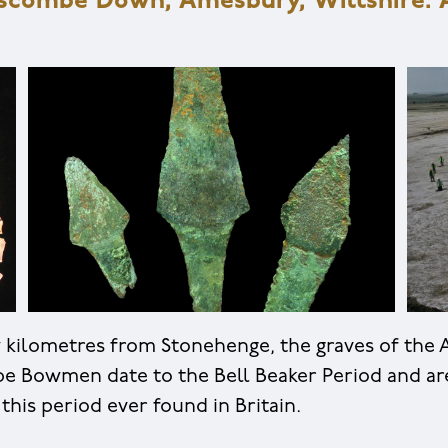
oscombe Down, Amesbury, Wiltshire. A
w kilometres from Stonehenge, the graves of the
e Bowmen date to the Bell Beaker Period and ar
 this period ever found in Britain.