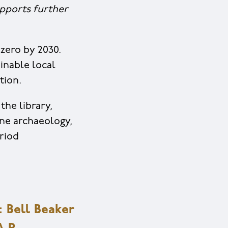
upports further
zero by 2030.
inable local
tion.
the library,
ine archaeology,
riod
Bell Beaker