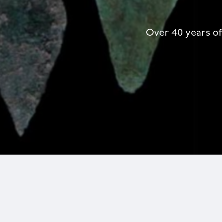
Over 40 years of