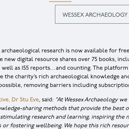
WESSEX ARCHAEOLOGY 
 archaeological research is now available for fre
he new digital resource shares over 75 books, inc
 as well as 155 reports…and counting. The platfor
e the charity’s rich archaeological knowledge an
ossible, removing barriers including subscriptio
ive, Dr Stu Eve
, said:
“At Wessex Archaeology we 
wledge-sharing methods that provide the best 
stimulating research and learning, inspiring the 
s
or fostering wellbeing. We hope this rich resour