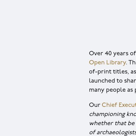
Over 40 years of
Open Library
. T
of-print titles,
launched to shar
many people as p
Our
Chief Execut
championing kno
whether that be 
of archaeologist