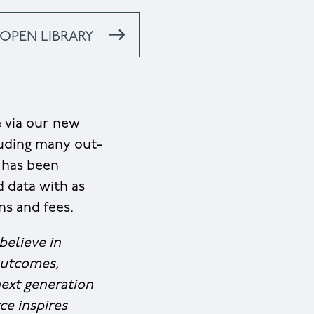
OPEN LIBRARY
e via our new
luding many out-
m has been
d data with as
ns and fees.
believe in
outcomes,
next generation
ce inspires