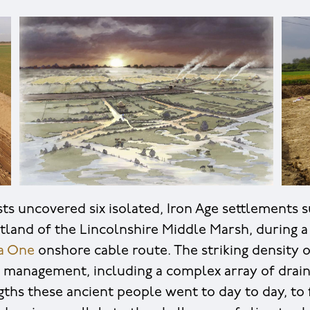
ts uncovered six isolated, Iron Age settlements
tland of the Lincolnshire Middle Marsh, during a
a One
onshore cable route. The striking density o
r management, including a complex array of drain
gths these ancient people went to day to day, to f