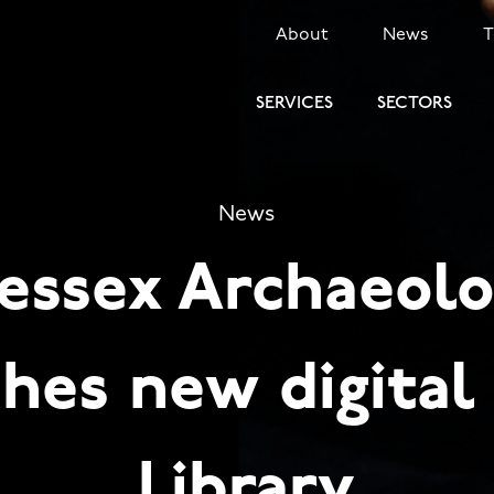
SECONDARY
About
News
MENU
SERVICES
SECTORS
News
ssex Archaeol
hes new digita
Library