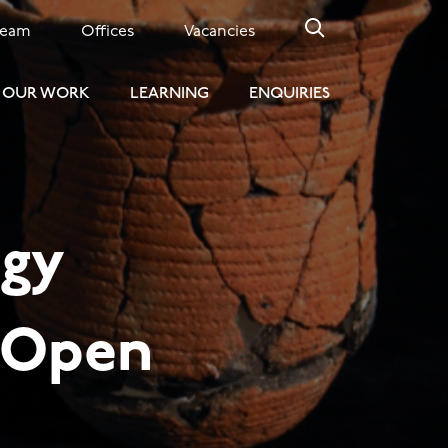
Team
Offices
Vacancies
OUR WORK
LEARNING
ENQUIRIES
ogy
l Open