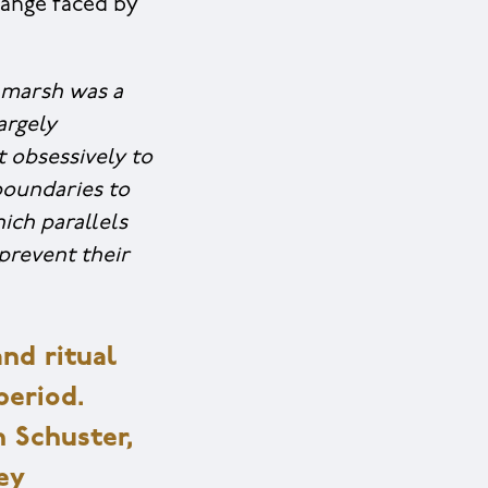
change faced by
marsh was a
argely
 obsessively to
boundaries to
ich parallels
 prevent their
nd ritual
period.
n Schuster,
ey