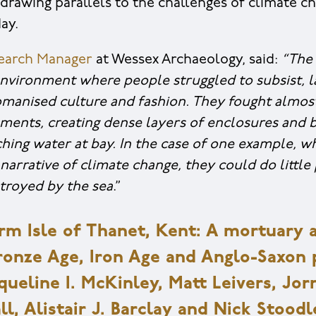
, drawing parallels to the challenges of climate 
ay.
search Manager
at Wessex Archaeology, said:
“The 
environment where people struggled to subsist, l
anised culture and fashion. They fought almost
lements, creating dense layers of enclosures and 
hing water at bay. In the case of one example, wh
narrative of climate change, they could do little
troyed by the sea
.”
arm Isle of Thanet, Kent: A mortuary a
Bronze Age, Iron Age and Anglo-Saxon 
ueline I. McKinley, Matt Leivers, Jor
l, Alistair J. Barclay and Nick Stoodl