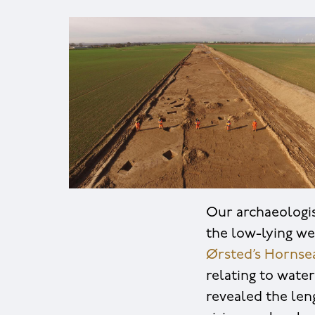
Our archaeologis
the low-lying we
Ørsted’s Hornse
relating to wate
revealed the len