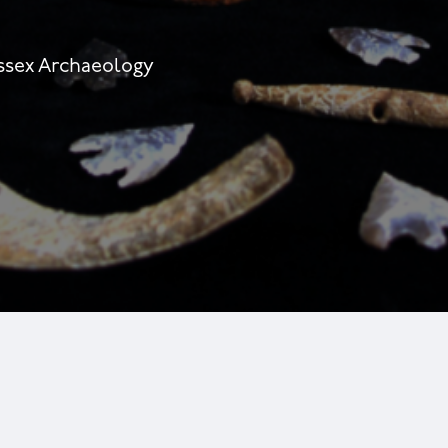
essex Archaeology