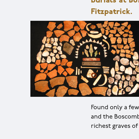
burials at B
Fitzpatrick.
Found only a fe
and the Boscomb
richest graves of