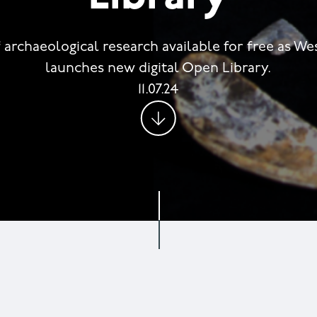
 archaeological research available for free as W
launches new digital Open Library.
11.07.24