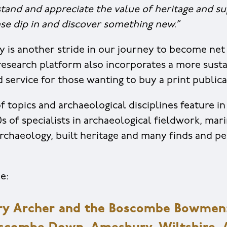
tand and appreciate the value of heritage and s
ase dip in and discover something new.”
y is another stride in our journey to become net 
t research platform also incorporates a more susta
service for those wanting to buy a print publica
f topics and archaeological disciplines feature in 
s of specialists in archaeological fieldwork, mar
rchaeology, built heritage and many finds and pe
e:
y Archer and the Boscombe Bowmen: 