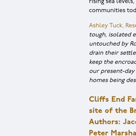
rising sea levels
communities tod
Ashley Tuck, Re
tough, isolated 
untouched by Rom
drain their sett
keep the encroac
our present-day 
homes being des
Cliffs End F
site of the 
Authors: Jacq
Peter Marshal