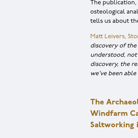
The publication, 
osteological anal
tells us about th
Matt Leivers, St
discovery of the
understood, not 
discovery, the r
we've been able 
The Archaeol
Windfarm Cab
Saltworking 