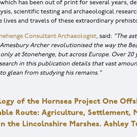
which has been out of print for several years, de
ysis, scientific testing and archaeological resear
e lives and travels of these extraordinary prehist
onehenge Consultant Archaeologist
, said:
"The ast
 Amesbury Archer revolutionised the way the Be
only at Stonehenge, but across Europe. Over 20 
esearch in this publication details that vast amo
to glean from studying his remains."
ogy of the Hornsea Project One Off
le Route: Agriculture, Settlement, 
in the Lincolnshire Marshes. Ashley 