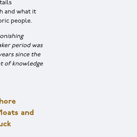
tails
ch and what it
oric people.
onishing
aker period was
years since the
unt of knowledge
shore
Moats and
Tuck