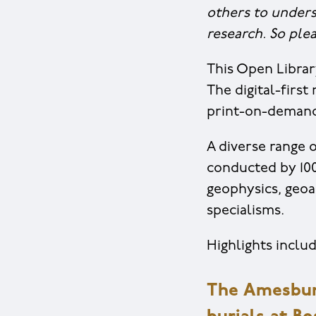
others to unders
research. So ple
This Open Librar
The digital-firs
print-on-demand 
A diverse range o
conducted by 100
geophysics, geoa
specialisms.
Highlights includ
The Amesbur