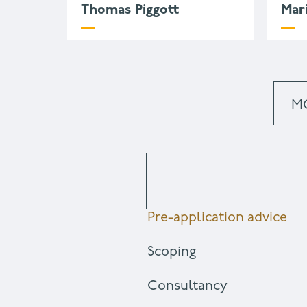
Thomas Piggott
Mar
m
k
+
M
Pre-application advice
Scoping
Consultancy