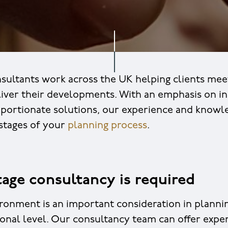
sultants work across the UK helping clients mee
liver their developments. With an emphasis on in
oportionate solutions, our experience and knowl
 stages of your
planning process
.
age consultancy is required
ironment is an important consideration in planning
ional level. Our consultancy team can offer expe