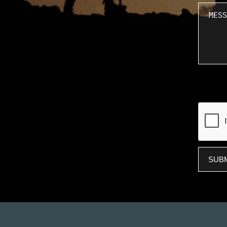
Messa