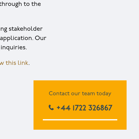
through to the
ing stakeholder
application. Our
inquiries.
 this link
.
Contact our team today
+44 1722 326867