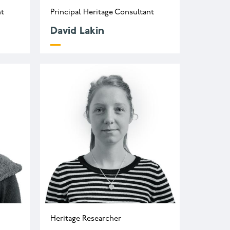
nt
Principal Heritage Consultant
David Lakin
uk
Heritage Researcher