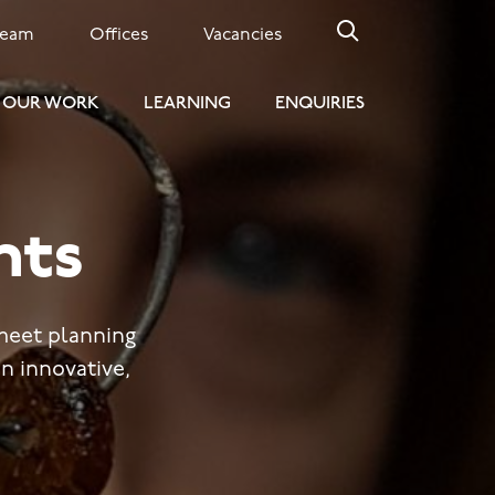
Team
Offices
Vacancies
OUR WORK
LEARNING
ENQUIRIES
nts
meet planning
n innovative,