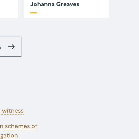
Johanna Greaves
S
 witness
en schemes of
igation