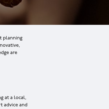
t planning
novative,
edge are
 at a local,
rt advice and