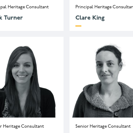
ipal Heritage Consultant
Principal Heritage Consulta
k Turner
Clare King
.turner@wessexarch.co.uk
c.king@wessexarch.co.
44 330 313 3525
r Heritage Consultant
Senior Heritage Consultant