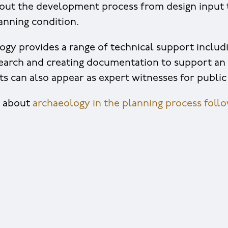
out the development process from design input 
lanning condition.
gy provides a range of technical support includ
arch and creating documentation to support an 
s can also appear as expert witnesses for public 
e about
archaeology in the planning process follow