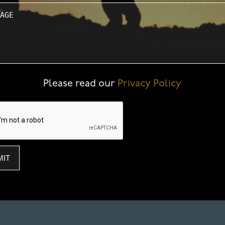
ge
Please read our
Privacy Policy