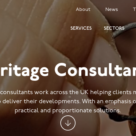
SECONDARY
About
News
MENU
SERVICES
SECTORS
ritage Consulta
 consultants work across the UK helping clients 
o deliver their developments. With an emphasis o
practical and proportionate solutions.