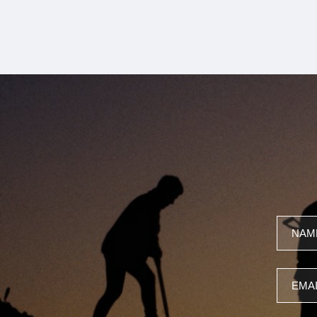
Name
Email