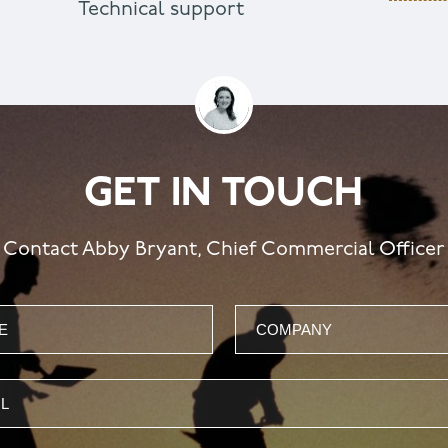
Technical support
GET IN TOUCH
Contact Abby Bryant, Chief Commercial Officer
Company