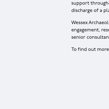
support through
discharge of a p
Wessex Archaeolo
engagement, rese
senior consultant
To find out mor