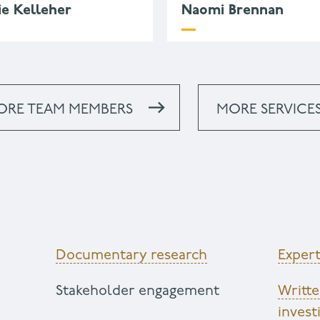
ie Kelleher
Naomi Brennan
.kelleher@wessexarch.co.u
44 330 313 3546
ORE TEAM MEMBERS
MORE SERVICE
Documentary research
Expert
Stakeholder engagement
Writt
invest