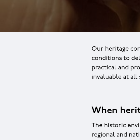
Our heritage con
conditions to de
practical and pr
invaluable at all
When herit
The historic env
regional and nat