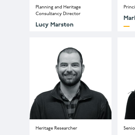
Planning and Heritage
Princ
Consultancy Director
Mar
Lucy Marston
m
l.marston@wessexarch.co.uk
+
Heritage Researcher
Senio