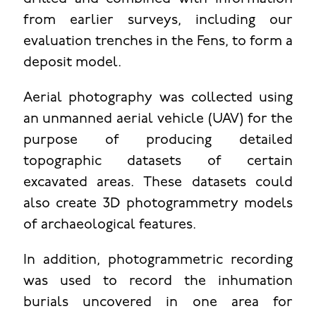
from earlier surveys, including our
evaluation trenches in the Fens, to form a
deposit model.
Aerial photography was collected using
an unmanned aerial vehicle (UAV) for the
purpose of producing detailed
topographic datasets of certain
excavated areas. These datasets could
also create 3D photogrammetry models
of archaeological features.
In addition, photogrammetric recording
was used to record the inhumation
burials uncovered in one area for