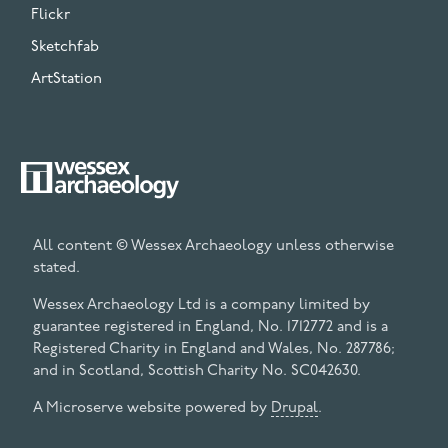
Flickr
Sketchfab
ArtStation
All content © Wessex Archaeology unless otherwise
stated.
Wessex Archaeology Ltd is a company limited by
guarantee registered in England, No. 1712772 and is a
Registered Charity in England and Wales, No. 287786;
and in Scotland, Scottish Charity No. SC042630.
A Microserve website powered by
Drupal
.