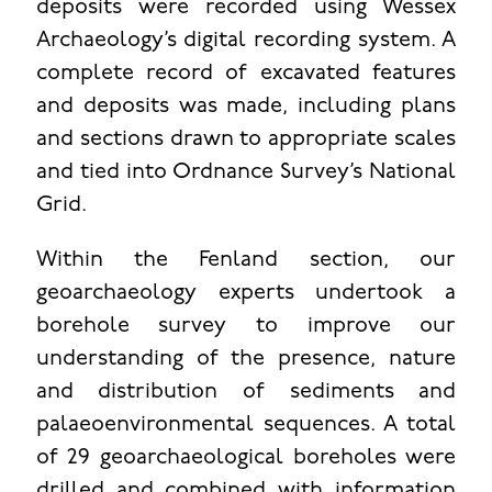
deposits were recorded using Wessex
Archaeology’s digital recording system. A
complete record of excavated features
and deposits was made, including plans
and sections drawn to appropriate scales
and tied into Ordnance Survey’s National
Grid.
Within the Fenland section, our
geoarchaeology experts undertook a
borehole survey to improve our
understanding of the presence, nature
and distribution of sediments and
palaeoenvironmental sequences. A total
of 29 geoarchaeological boreholes were
drilled and combined with information