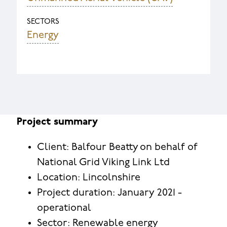
SECTORS
Energy
Project summary
Client: Balfour Beatty on behalf of
National Grid Viking Link Ltd
Location: Lincolnshire
Project duration: January 2021 -
operational
Sector: Renewable energy