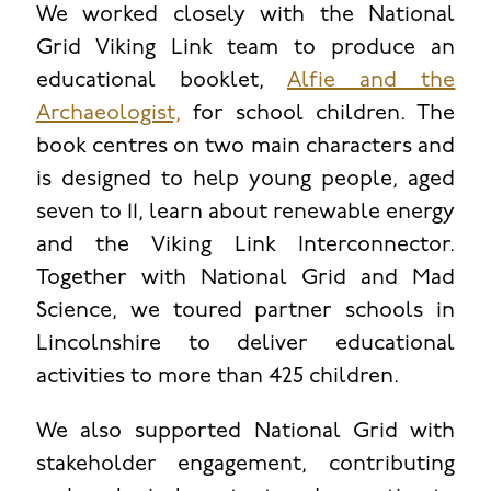
We worked closely with the National
Grid Viking Link team to produce an
educational booklet,
Alfie and the
Archaeologist,
for school children. The
book centres on two main characters and
is designed to help young people, aged
seven to 11, learn about renewable energy
and the Viking Link Interconnector.
Together with National Grid and Mad
Science, we toured partner schools in
Lincolnshire to deliver educational
activities to more than 425 children.
We also supported National Grid with
stakeholder engagement, contributing