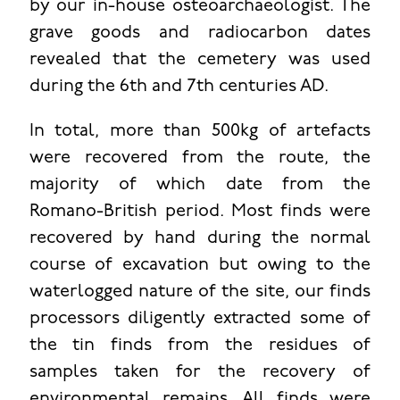
by our in-house osteoarchaeologist. The
grave goods and radiocarbon dates
revealed that the cemetery was used
during the 6th and 7th centuries AD.
In total, more than 500kg of artefacts
were recovered from the route, the
majority of which date from the
Romano-British period. Most finds were
recovered by hand during the normal
course of excavation but owing to the
waterlogged nature of the site, our finds
processors diligently extracted some of
the tin finds from the residues of
samples taken for the recovery of
environmental remains. All finds were