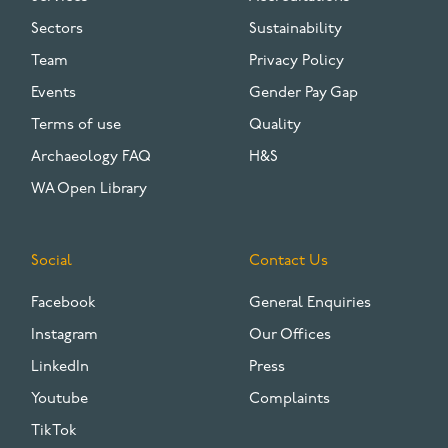
Sectors
Sustainability
Team
Privacy Policy
Events
Gender Pay Gap
Terms of use
Quality
Archaeology FAQ
H&S
WA Open Library
Social
Contact Us
Facebook
General Enquiries
Instagram
Our Offices
LinkedIn
Press
Youtube
Complaints
TikTok