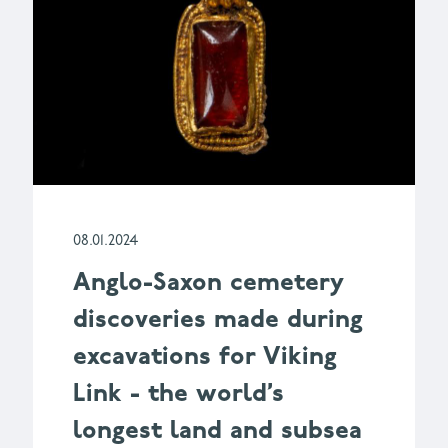
08.01.2024
Anglo-Saxon cemetery
discoveries made during
excavations for Viking
Link - the world’s
longest land and subsea