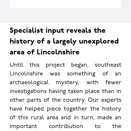
Specialist input reveals the
history of a largely unexplored
area of Lincolnshire
Until this project began, southeast
Lincolnshire was something of an
archaeological mystery, with fewer
investigations having taken place than in
other parts of the country. Our experts
have helped piece together the history
of this rural area and in turn, made an
important contribution to the