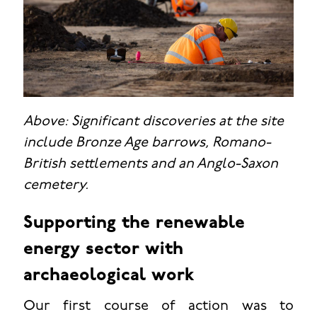
Above: Significant discoveries at the site
include Bronze Age barrows, Romano-
British settlements and an Anglo-Saxon
cemetery.
Supporting the renewable
energy sector with
archaeological work
Our first course of action was to