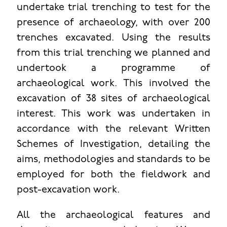
undertake trial trenching to test for the
presence of archaeology, with over 200
trenches excavated. Using the results
from this trial trenching we planned and
undertook a programme of
archaeological work. This involved the
excavation of 38 sites of archaeological
interest. This work was undertaken in
accordance with the relevant Written
Schemes of Investigation, detailing the
aims, methodologies and standards to be
employed for both the fieldwork and
post-excavation work.
All the archaeological features and