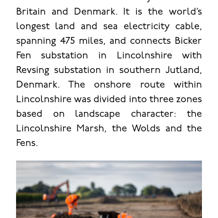
Britain and Denmark. It is the world’s
longest land and sea electricity cable,
spanning 475 miles, and connects Bicker
Fen substation in Lincolnshire with
Revsing substation in southern Jutland,
Denmark. The onshore route within
Lincolnshire was divided into three zones
based on landscape character: the
Lincolnshire Marsh, the Wolds and the
Fens.