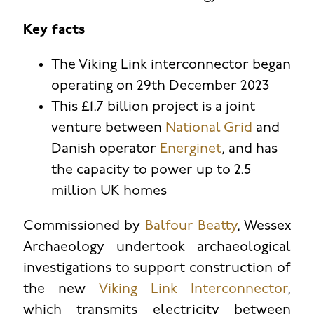
Key facts
The Viking Link interconnector began
operating on 29th December 2023
This £1.7 billion project is a joint
venture between
National Grid
and
Danish operator
Energinet
, and has
the capacity to power up to 2.5
million UK homes
Commissioned by
Balfour Beatty
, Wessex
Archaeology undertook archaeological
investigations to support construction of
the new
Viking Link Interconnector
,
which transmits electricity between