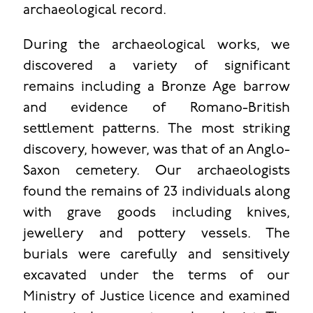
archaeological record.
During the archaeological works, we
discovered a variety of significant
remains including a Bronze Age barrow
and evidence of Romano-British
settlement patterns. The most striking
discovery, however, was that of an Anglo-
Saxon cemetery. Our archaeologists
found the remains of 23 individuals along
with grave goods including knives,
jewellery and pottery vessels. The
burials were carefully and sensitively
excavated under the terms of our
Ministry of Justice licence and examined