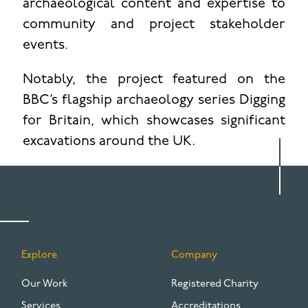
archaeological content and expertise to
community and project stakeholder
events.
Notably, the project featured on the
BBC’s flagship archaeology series Digging
for Britain, which showcases significant
excavations around the UK.
Explore
Company
FOOTER
Our Work
Registered Charity
Services
Accreditations