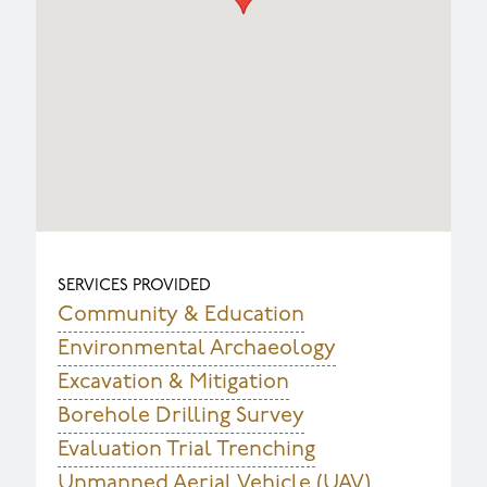
SERVICES PROVIDED
Community & Education
Environmental Archaeology
Excavation & Mitigation
Borehole Drilling Survey
Evaluation Trial Trenching
Unmanned Aerial Vehicle (UAV)