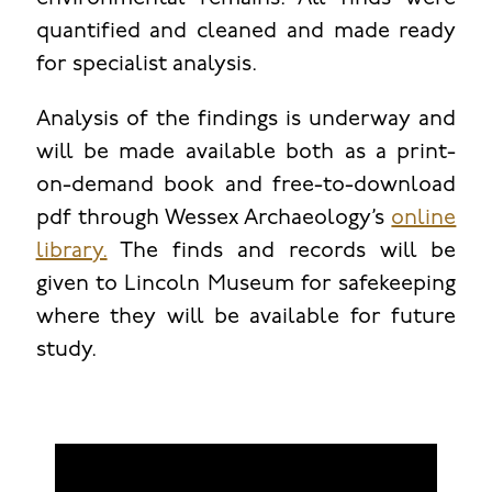
quantified and cleaned and made ready
for specialist analysis.
Analysis of the findings is underway and
will be made available both as a print-
on-demand book and free-to-download
pdf through Wessex Archaeology’s
online
library.
The finds and records will be
given to Lincoln Museum for safekeeping
where they will be available for future
study.