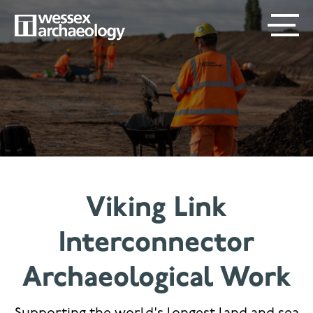
Skip
SECONDARY
MAIN
to
main
MENU
NAVIGATION
content
Viking Link
Interconnector
Archaeological Work