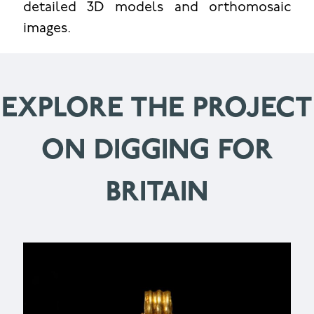
detailed 3D models and orthomosaic
images.
EXPLORE THE PROJECT
ON DIGGING FOR
BRITAIN