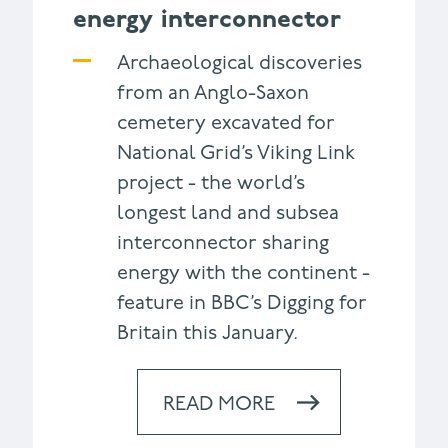
energy interconnector
Archaeological discoveries
from an Anglo-Saxon
cemetery excavated for
National Grid’s Viking Link
project - the world’s
longest land and subsea
interconnector sharing
energy with the continent -
feature in BBC’s Digging for
Britain this January.
READ MORE