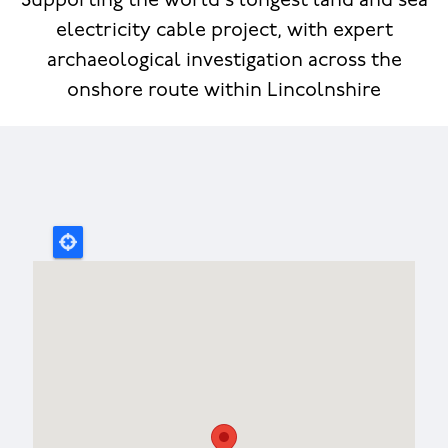
Supporting the world's longest land and sea
electricity cable project, with expert
archaeological investigation across the
onshore route within Lincolnshire