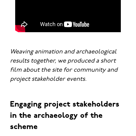
Weaving animation and archaeological
results together, we produced a short
film about the site for community and
project stakeholder events.
Engaging project stakeholders
in the archaeology of the
scheme