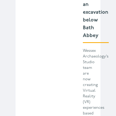
an
excavation
below
Bath
Abbey
Wessex
Archaeology’s
Studio
team
are
now
creating
Virtual
Reality
(VR)
experiences
based