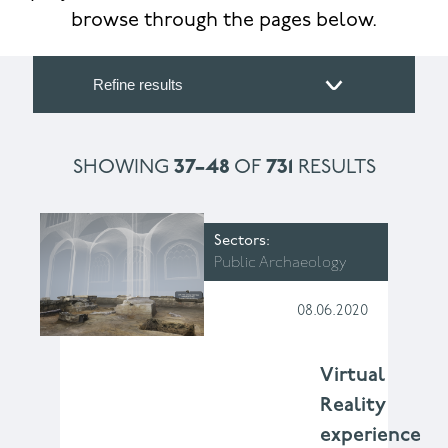
browse through the pages below.
Refine results
SHOWING
37–48
OF
731
RESULTS
Sectors
Public Archaeology
08.06.2020
Virtual
Reality
experience