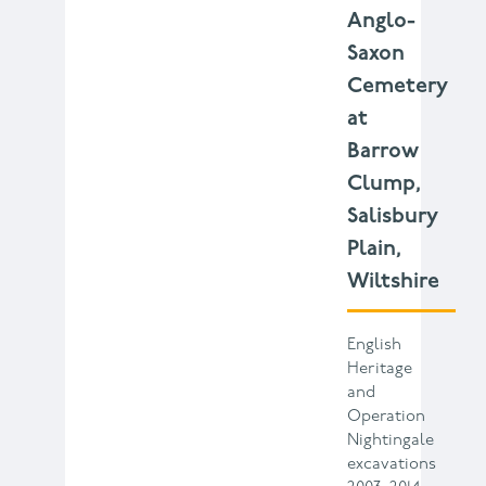
Anglo-
Saxon
Cemetery
at
Barrow
Clump,
Salisbury
Plain,
Wiltshire
English
Heritage
and
Operation
Nightingale
excavations