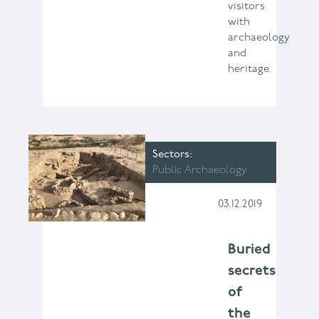
visitors
with
archaeology
and
heritage.
Sectors
Public Archaeology
03.12.2019
Buried
secrets
of
the