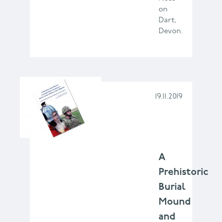
on
Dart,
Devon.
19.11.2019
A
Prehistoric
Burial
Mound
and