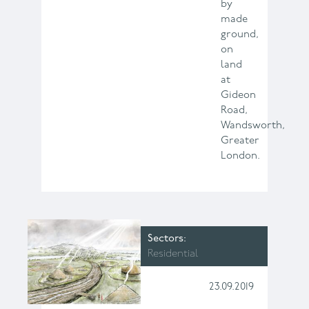
by
made
ground,
on
land
at
Gideon
Road,
Wandsworth,
Greater
London.
Sectors
Residential
23.09.2019