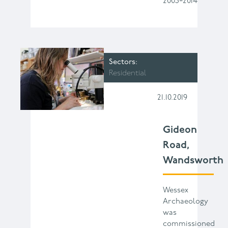
2003−2014
Sectors
Residential
21.10.2019
Gideon
Road,
Wandsworth
Wessex
Archaeology
was
commissioned