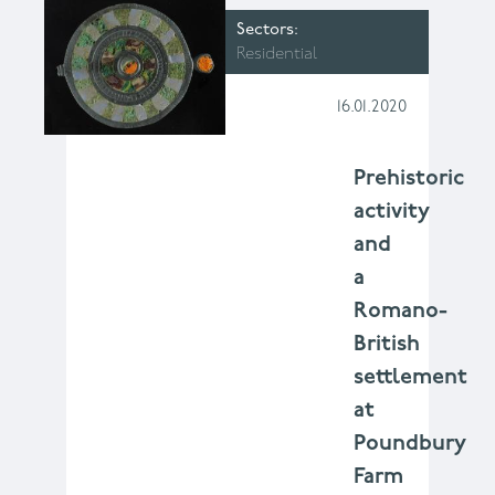
Sectors
Residential
16.01.2020
Prehistoric
activity
and
a
Romano-
British
settlement
at
Poundbury
Farm