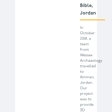
Bible,
Jordan
In
October
2018, a
team
from
Wessex
Archaeology
travelled
to
Amman,
Jordan.
Our
project
was to
provide
3D