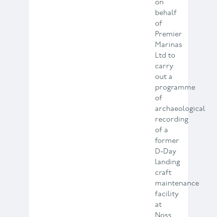
on
behalf
of
Premier
Marinas
Ltd to
carry
out a
programme
of
archaeological
recording
of a
former
D-Day
landing
craft
maintenance
facility
at
Noss