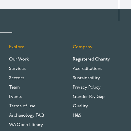
Explore
Company
FOOTER
Our Work
Registered Charity
Services
Accreditations
Sectors
Sustainability
Team
Privacy Policy
Events
Gender Pay Gap
Terms of use
Quality
Archaeology FAQ
H&S
WA Open Library