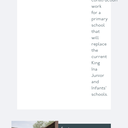
construction
work
for a
primary
school
that
will
replace
the
current
King
Ina
Junior
and
Infants’
schools.