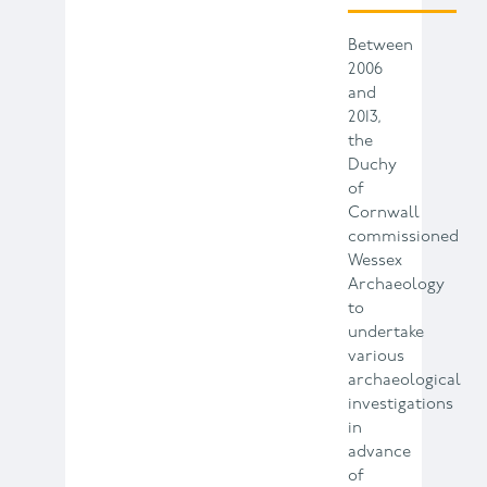
Between
2006
and
2013,
the
Duchy
of
Cornwall
commissioned
Wessex
Archaeology
to
undertake
various
archaeological
investigations
in
advance
of