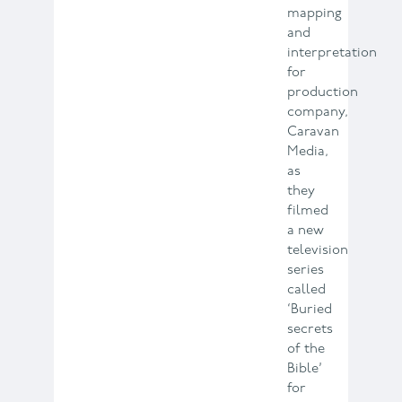
mapping
and
interpretation
for
production
company,
Caravan
Media,
as
they
filmed
a new
television
series
called
‘Buried
secrets
of the
Bible’
for