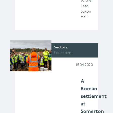
to the
Late
Saxon
Hall.
Sectors
Education
15.04.2020
A
Roman
settlement
at
Somerton