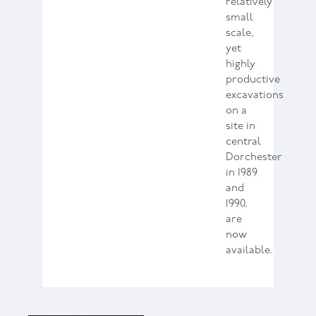
relatively
small
scale,
yet
highly
productive
excavations
on a
site in
central
Dorchester
in 1989
and
1990,
are
now
available.