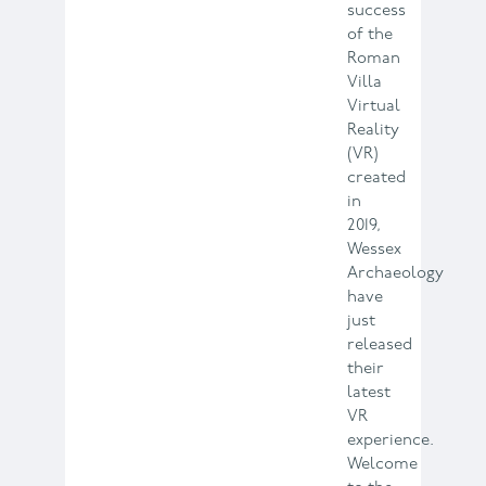
success
of the
Roman
Villa
Virtual
Reality
(VR)
created
in
2019,
Wessex
Archaeology
have
just
released
their
latest
VR
experience.
Welcome