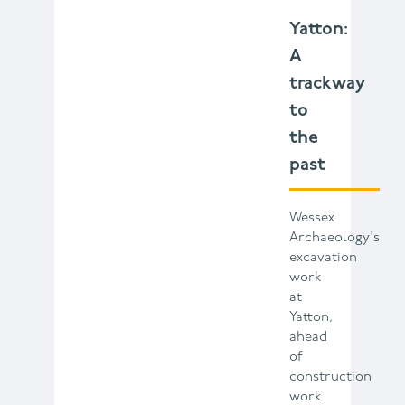
Yatton:
A
trackway
to
the
past
Wessex
Archaeology's
excavation
work
at
Yatton,
ahead
of
construction
work