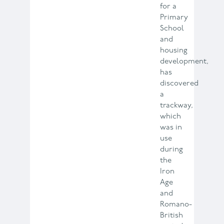
for a
Primary
School
and
housing
development,
has
discovered
a
trackway,
which
was in
use
during
the
Iron
Age
and
Romano-
British