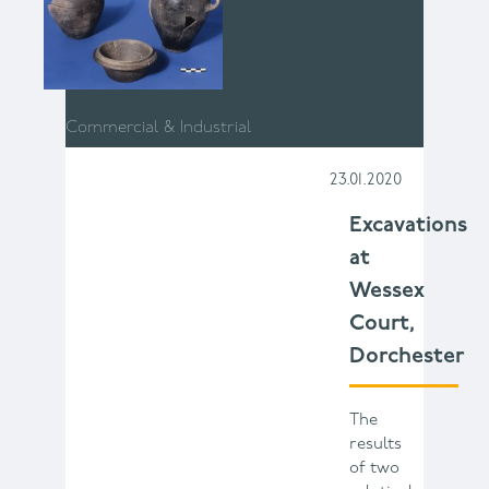
Commercial & Industrial
23.01.2020
Excavations
at
Wessex
Court,
Dorchester
The
results
of two