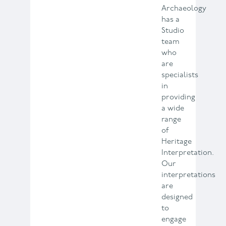
Archaeology
has a
Studio
team
who
are
specialists
in
providing
a wide
range
of
Heritage
Interpretation.
Our
interpretations
are
designed
to
engage