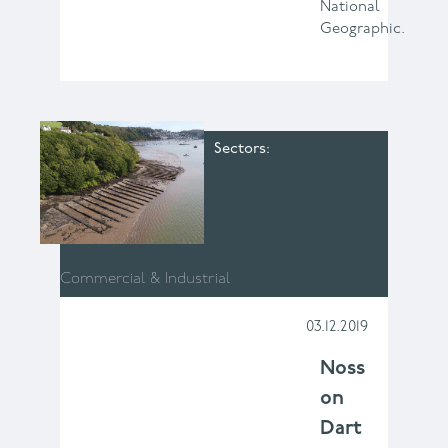
National
Geographic.
Sectors
Commercial & Industrial
03.12.2019
Noss
on
Dart