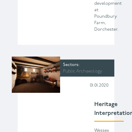
development
at
Poundbury
Farm,
Dorchester.
Sectors
Public Archaeology
01.01.2020
Heritage
Interpretatio
Wessex