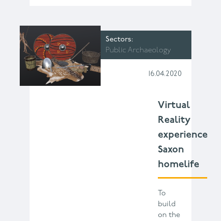
Sectors
Public Archaeology
16.04.2020
Virtual
Reality
experience
Saxon
homelife
To
build
on the