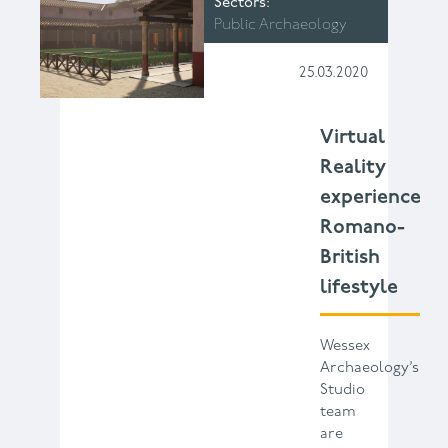
Sectors
Public Archaeology
25.03.2020
Virtual
Reality
experience
Romano-
British
lifestyle
Wessex
Archaeology’s
Studio
team
are