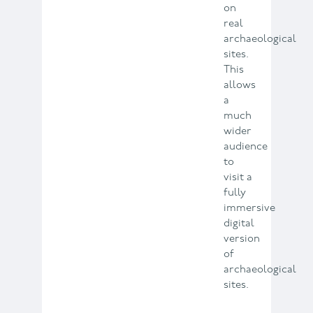
on
real
archaeological
sites.
This
allows
a
much
wider
audience
to
visit a
fully
immersive
digital
version
of
archaeological
sites.