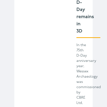
D-
Day
remains
in
3D
In the
75th
D-Day
anniversary
year,
Wessex
Archaeology
was
commissioned
by
CBRE
Ltd,