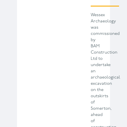
Wessex
Archaeology
was
commissioned
by
BAM
Construction
Ltd to
undertake
an
archaeological
excavation
on the
outskirts
of
Somerton,
ahead
of