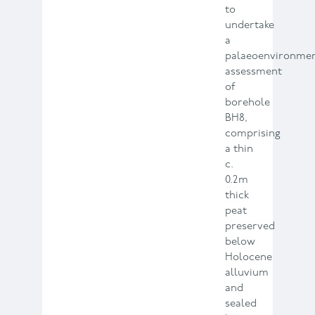
to
undertake
a
palaeoenvironmen
assessment
of
borehole
BH8,
comprising
a thin
c.
0.2m
thick
peat
preserved
below
Holocene
alluvium
and
sealed