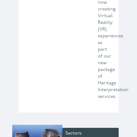
now
creating
Virtual
Reality
(VR)
experiences
as
part
of our
new
package
of
Heritage
Interpretation
services.
Sectors