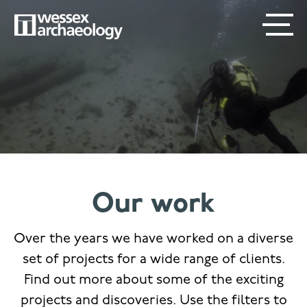
Skip
SECONDARY
MAIN
to
main
MENU
NAVIGATION
content
Our work
Over the years we have worked on a diverse
set of projects for a wide range of clients.
Find out more about some of the exciting
projects and discoveries. Use the filters to