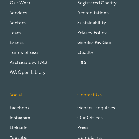
Our Work
Registered Charity
Services
Accreditations
Sectors
Sustainability
Team
Privacy Policy
Events
Gender Pay Gap
Terms of use
Quality
Archaeology FAQ
H&S
WA Open Library
Social
Contact Us
Facebook
General Enquiries
Instagram
Our Offices
LinkedIn
Press
Youtube
Complaints