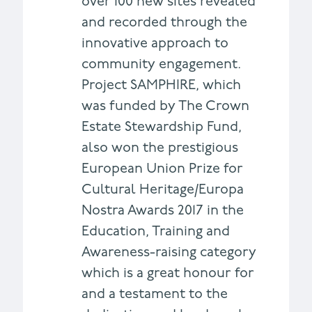
over 100 new sites revealed
and recorded through the
innovative approach to
community engagement.
Project SAMPHIRE, which
was funded by The Crown
Estate Stewardship Fund,
also won the prestigious
European Union Prize for
Cultural Heritage/Europa
Nostra Awards 2017 in the
Education, Training and
Awareness-raising category
which is a great honour for
and a testament to the