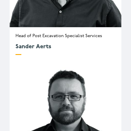
Head of Post Excavation Specialist Services
Sander Aerts
s.aerts@wessexarch.co.uk