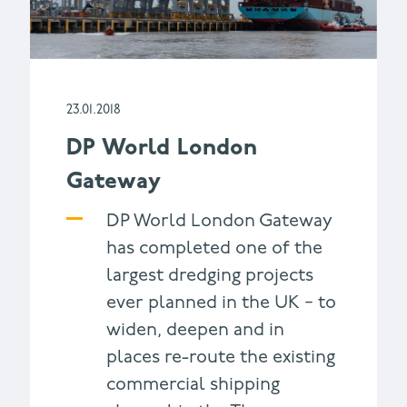
23.01.2018
DP World London
Gateway
DP World London Gateway
has completed one of the
largest dredging projects
ever planned in the UK − to
widen, deepen and in
places re-route the existing
commercial shipping