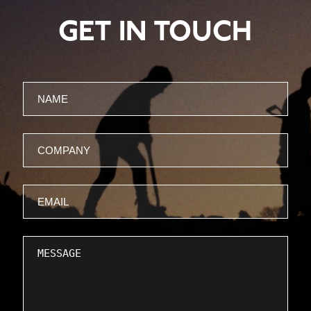
GET IN TOUCH
Name
Company
Email
Message