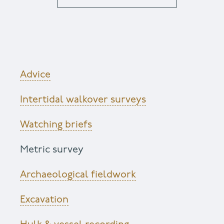
Advice
Intertidal walkover surveys
Watching briefs
Metric survey
Archaeological fieldwork
Excavation