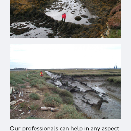
Our professionals can help in any aspect