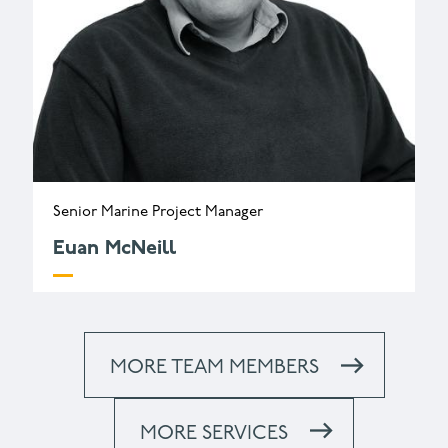
Senior Marine Project Manager
Euan McNeill
e.mcneill@wessexarch.co.uk
+44 330 313 3402
MORE TEAM MEMBERS
MORE SERVICES