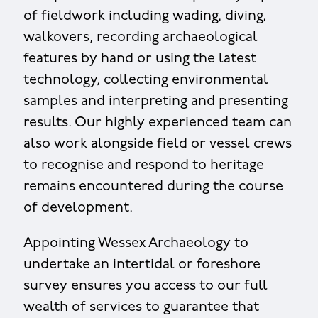
of fieldwork including wading, diving,
walkovers, recording archaeological
features by hand or using the latest
technology, collecting environmental
samples and interpreting and presenting
results. Our highly experienced team can
also work alongside field or vessel crews
to recognise and respond to heritage
remains encountered during the course
of development.
Appointing Wessex Archaeology to
undertake an intertidal or foreshore
survey ensures you access to our full
wealth of services to guarantee that