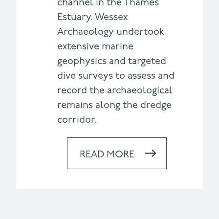
channel in the Thames
Estuary. Wessex
Archaeology undertook
extensive marine
geophysics and targeted
dive surveys to assess and
record the archaeological
remains along the dredge
corridor.
READ MORE