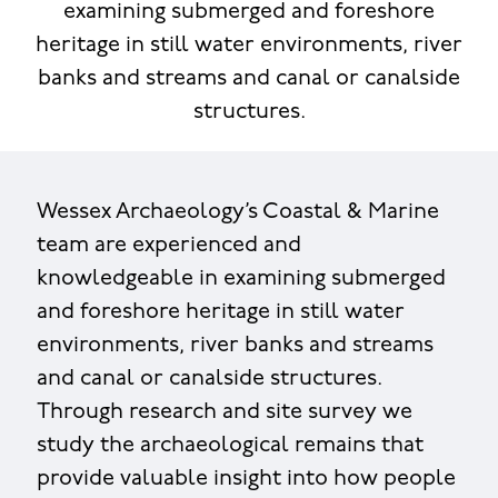
examining submerged and foreshore
heritage in still water environments, river
banks and streams and canal or canalside
structures.
Wessex Archaeology’s Coastal & Marine
team are experienced and
knowledgeable in examining submerged
and foreshore heritage in still water
environments, river banks and streams
and canal or canalside structures.
Through research and site survey we
study the archaeological remains that
provide valuable insight into how people