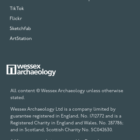
TikTok
Flickr
Sketchfab
ArtStation
All content © Wessex Archaeology unless otherwise
stated.
Wessex Archaeology Ltd is a company limited by
guarantee registered in England, No. 1712772 and is a
Registered Charity in England and Wales, No. 287786;
and in Scotland, Scottish Charity No. SC042630.