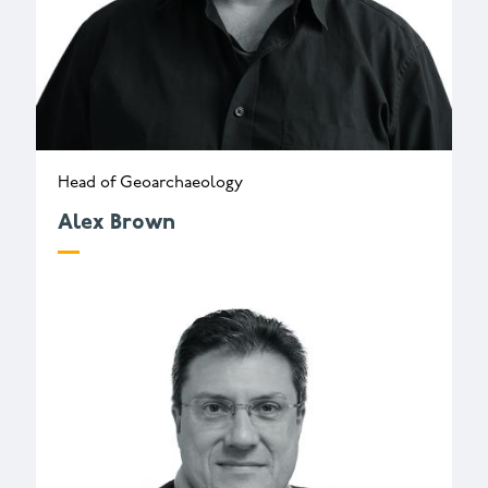
Head of Geoarchaeology
Alex Brown