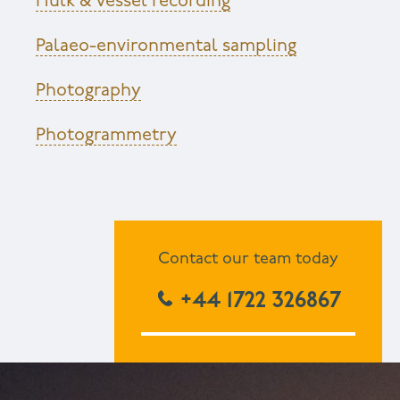
Hulk & vessel recording
Palaeo-environmental sampling
Photography
Photogrammetry
Contact our team today
+44 1722 326867