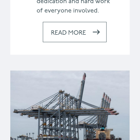
dedication and hard work
of everyone involved.
READ MORE