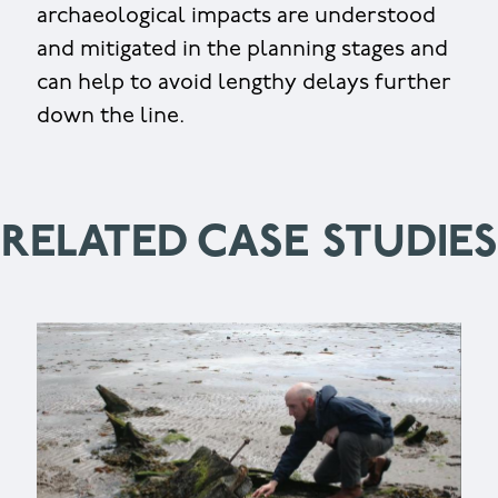
archaeological impacts are understood
and mitigated in the planning stages and
can help to avoid lengthy delays further
down the line.
RELATED CASE STUDIES