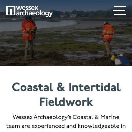
Skip
SECONDARY
MAIN
to
main
MENU
NAVIGATION
content
Coastal & Intertidal
Fieldwork
Wessex Archaeology’s Coastal & Marine
team are experienced and knowledgeable in