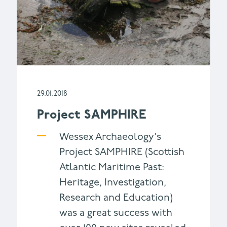
29.01.2018
Project SAMPHIRE
Wessex Archaeology's
Project SAMPHIRE (Scottish
Atlantic Maritime Past:
Heritage, Investigation,
Research and Education)
was a great success with