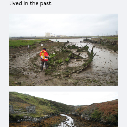
lived in the past.