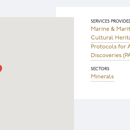
SERVICES PROVIDE
Marine & Mari
Cultural Herit
Protocols for 
Discoveries (P
SECTORS
Minerals