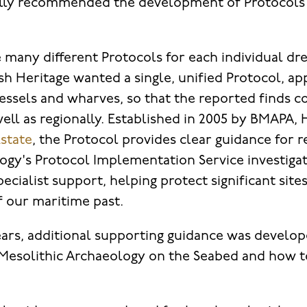
ially recommended the development of Protocols
 many different Protocols for each individual dre
h Heritage wanted a single, unified Protocol, app
vessels and wharves, so that the reported finds 
ell as regionally. Established in 2005 by BMAPA, 
state
, the Protocol provides clear guidance for r
gy's Protocol Implementation Service investiga
ecialist support, helping protect significant site
f our maritime past.
ars, additional supporting guidance was develop
 Mesolithic Archaeology on the Seabed and how to