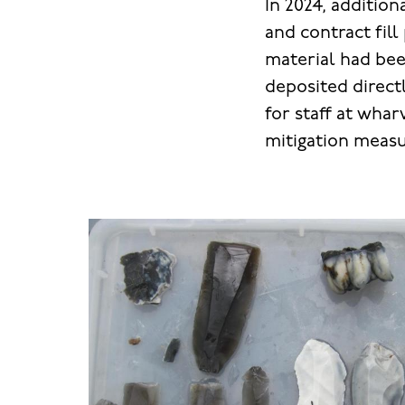
In 2024, additi
and contract fill
material had bee
deposited directl
for staff at whar
mitigation measu