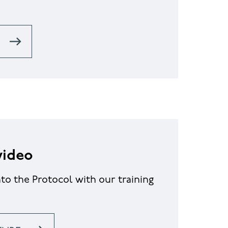
video
nto the Protocol with our training