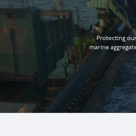
Protecting ou
marine aggregate