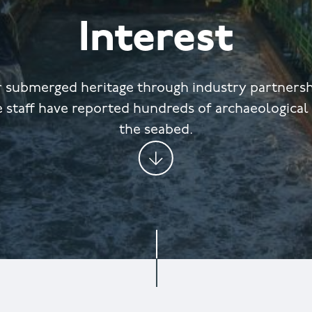
Interest
r submerged heritage through industry partnershi
 staff have reported hundreds of archaeological
the seabed.