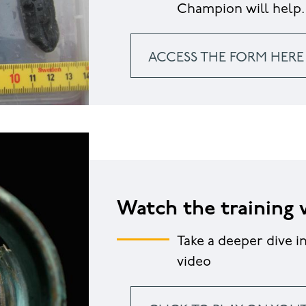
Champion will help.
ACCESS THE FORM HERE
Watch the training 
Take a deeper dive i
video