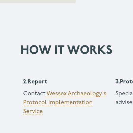
HOW IT WORKS
2.Report
3.Prot
g
Contact
Wessex Archaeology's
Specia
Protocol Implementation
advise
Service