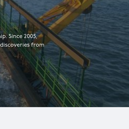
p. Since 2005,
 discoveries from