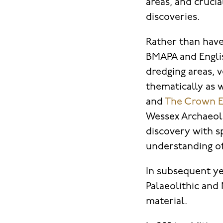
areas, and cruc
discoveries.
Rather than have
BMAPA and Englis
dredging areas, 
thematically as w
and
The Crown E
Wessex Archaeolo
discovery with sp
understanding o
In subsequent ye
Palaeolithic and
material.