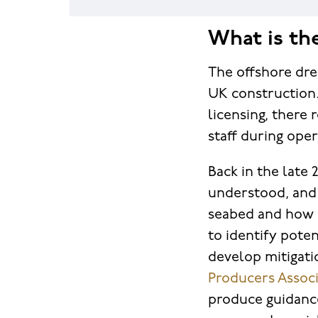
What is th
The offshore dre
UK construction.
licensing, there
staff during ope
Back in the late
understood, and
seabed and how i
to identify poten
develop mitigati
Producers Associ
produce guidance