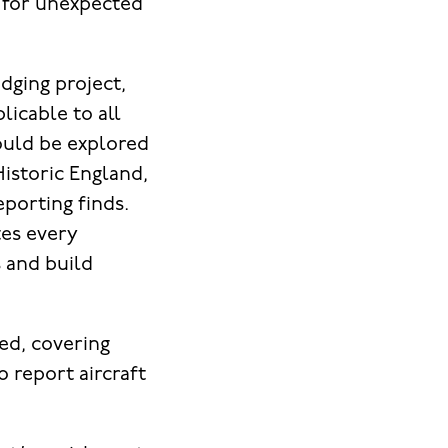
 for unexpected
dging project,
licable to all
could be explored
Historic England,
eporting finds.
tes every
s and build
ed, covering
 report aircraft