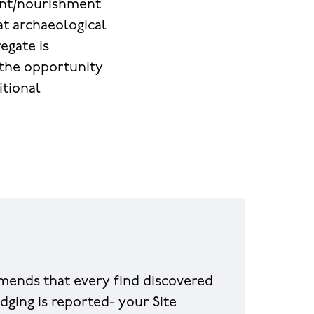
ent/nourishment
at archaeological
egate is
t the opportunity
itional
ends that every find discovered
dging is reported- your Site