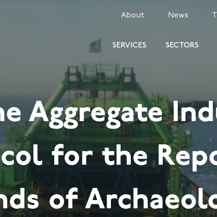
SECONDARY
About
News
MENU
SERVICES
SECTORS
ne Aggregate Ind
col for the Rep
nds of Archaeol