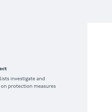
ect
lists investigate and
 on protection measures