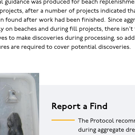
onal guidance was produced for beach replenishm
 projects, after a number of projects indicated th
n found after work had been finished. Since aggr
y on beaches and during fill projects, there isn’
ves to make discoveries during processing, so add
res are required to cover potential discoveries.
Report a Find
The Protocol recomm
during aggregate dre