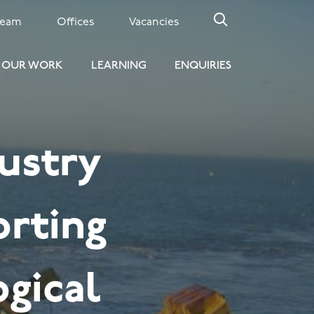
Team
Offices
Vacancies
OUR WORK
LEARNING
ENQUIRIES
ustry
orting
ogical