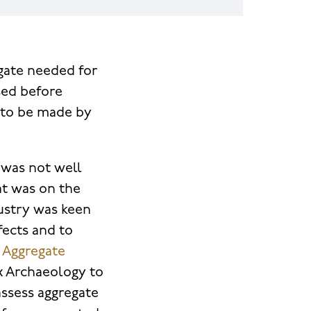
gate needed for
sed before
s to be made by
 was not well
t was on the
ustry was keen
fects and to
e Aggregate
 Archaeology to
assess aggregate