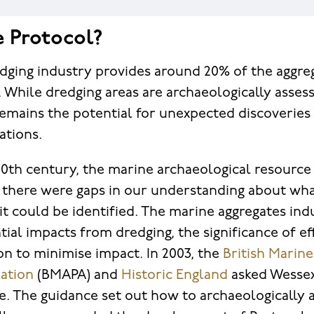
e Protocol?
dging industry provides around 20% of the aggre
 While dredging areas are archaeologically asses
 remains the potential for unexpected discoverie
rations.
 20th century, the marine archaeological resource
 there were gaps in our understanding about wha
t could be identified. The marine aggregates ind
tial impacts from dredging, the significance of ef
on to minimise impact. In 2003, the
British Marin
ation
(BMAPA) and
Historic England
asked Wessex
. The guidance set out how to archaeologically 