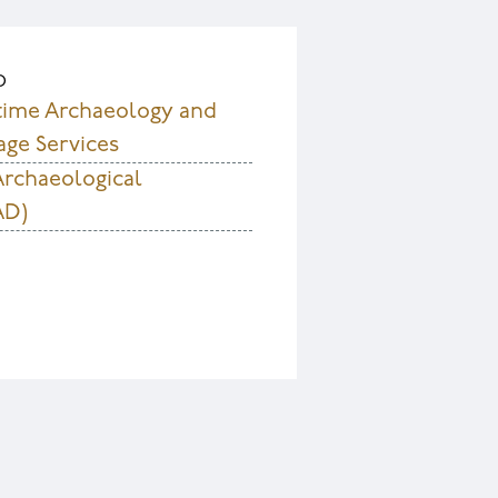
D
time Archaeology and
age Services
Archaeological
AD)