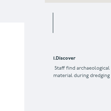
1.Discover
Staff find archaeological
material during dredgin