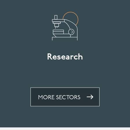
Research
MORE SECTORS