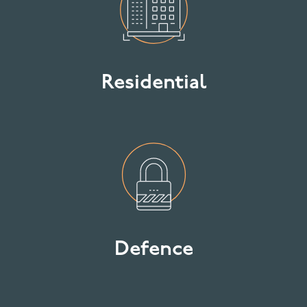
Residential
Defence