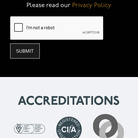
Please read our
Privacy Policy
ACCREDITATIONS