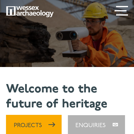
Skip
SECONDARY
MAIN
to
main
MENU
NAVIGATION
content
Welcome to the
future of heritage
PROJECTS
ENQUIRIES