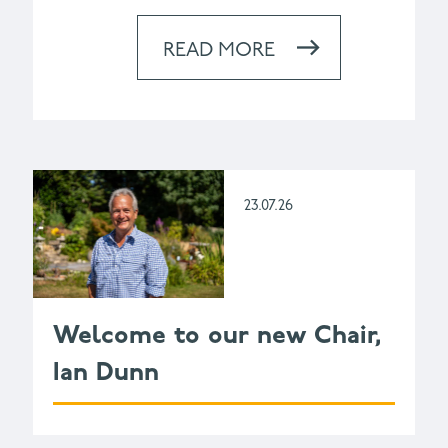
READ MORE
23.07.26
Welcome to our new Chair,
Ian Dunn