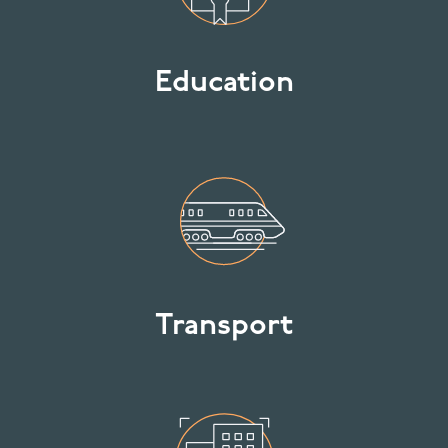
Education
Transport