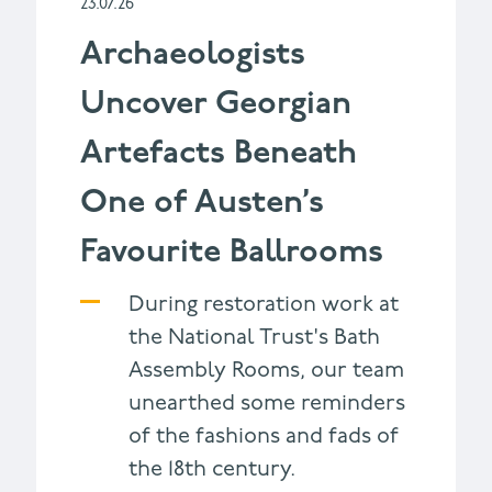
23.07.26
Archaeologists
Uncover Georgian
Artefacts Beneath
One of Austen’s
Favourite Ballrooms
During restoration work at
the National Trust's Bath
Assembly Rooms, our team
unearthed some reminders
of the fashions and fads of
the 18th century.