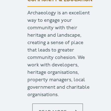
COMMUNITY & EDUCATION
Archaeology is an excellent
way to engage your
community with their
heritage and landscape,
creating a sense of place
that leads to greater
community cohesion. We
work with developers,
heritage organisations,
property managers, local
government and charitable
organisations.