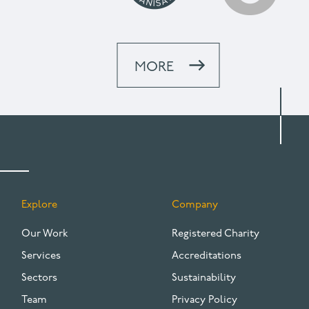
MORE
Explore
Company
FOOTER
Our Work
Registered Charity
Services
Accreditations
Sectors
Sustainability
Team
Privacy Policy