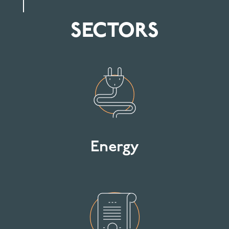
SECTORS
Energy