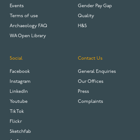
Events
Gender Pay Gap
Terms of use
Quality
Archaeology FAQ
H&S
WA Open Library
Social
Contact Us
Facebook
General Enquiries
Instagram
Our Offices
LinkedIn
Press
Youtube
Complaints
TikTok
Flickr
Sketchfab