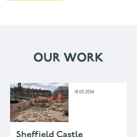
OUR WORK
18.03.2024
Sheffield Castle