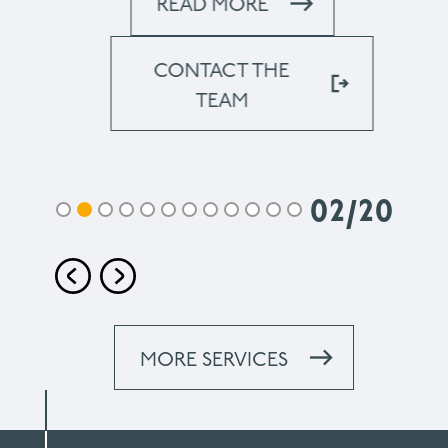
READ MORE
CONTACT THE
TEAM
02
/
20
MORE SERVICES