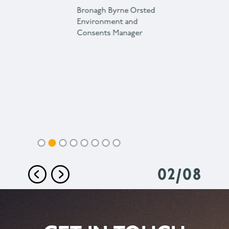
Bronagh Byrne
Orsted
Environment and
Consents Manager
02
/
08