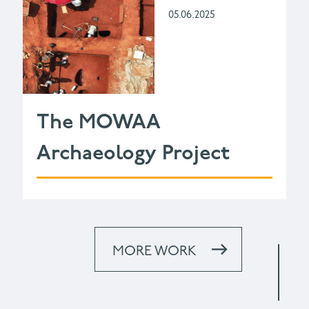
05.06.2025
The MOWAA
Archaeology Project
MORE WORK