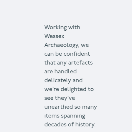
Working with
Wessex
Archaeology, we
can be confident
that any artefacts
are handled
delicately and
we’re delighted to
see they’ve
unearthed so many
items spanning
decades of history.