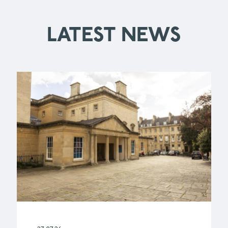
LATEST NEWS