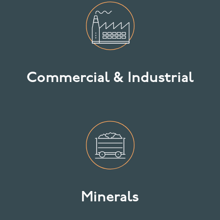
Commercial & Industrial
Minerals