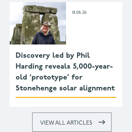
18.06.26
Discovery led by Phil
Harding reveals 5,000-year-
old ‘prototype’ for
Stonehenge solar alignment
VIEW ALL ARTICLES