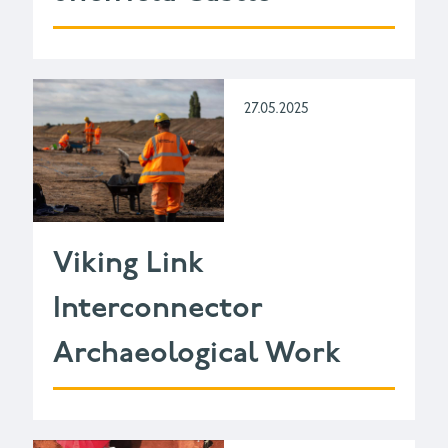
27.05.2025
Viking Link
Interconnector
Archaeological Work