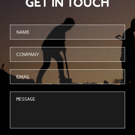
GET IN TOUCH
Name
Company
Email
Message