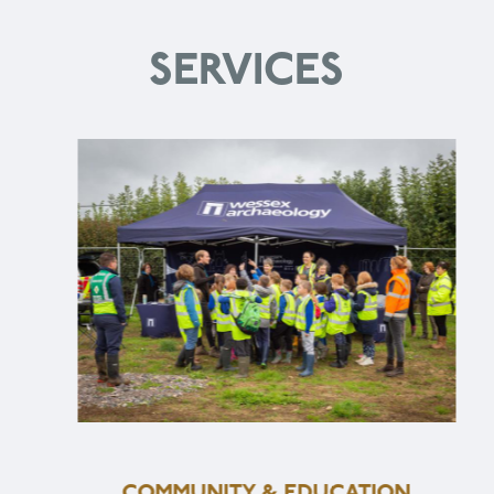
SERVICES